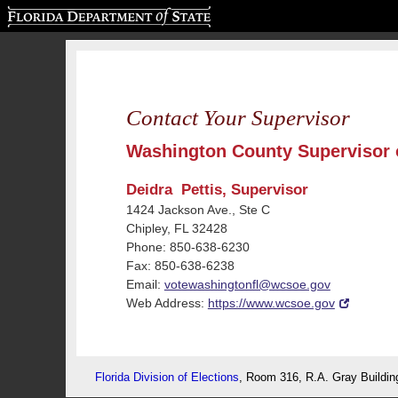
Florida Department of State
Contact Your Supervisor
Washington County Supervisor o
Deidra Pettis, Supervisor
1424 Jackson Ave., Ste C
Chipley, FL 32428
Phone: 850-638-6230
Fax: 850-638-6238
Email:
votewashingtonfl@wcsoe.gov
Web Address:
https://www.wcsoe.gov
Florida Division of Elections
, Room 316, R.A. Gray Buildin