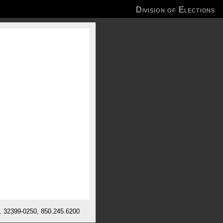
Division of Elections
l. 32399-0250, 850.245.6200