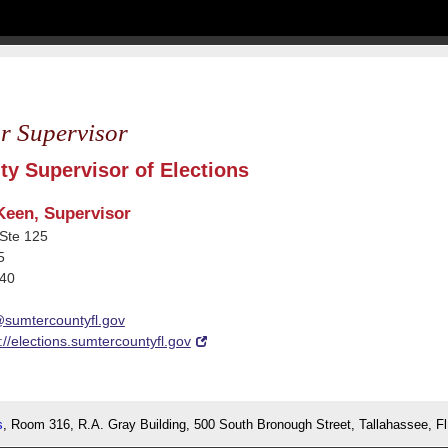
r Supervisor
y Supervisor of Elections
Keen, Supervisor
Ste 125
5
540
@sumtercountyfl.gov
://elections.sumtercountyfl.gov
s
, Room 316, R.A. Gray Building, 500 South Bronough Street, Tallahassee, F