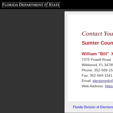
Florida Department of State
Contact You
Sumter Count
William "Bill" 
7375 Powell Road, 
Wildwood, FL 3478
Phone: 352-569-1
Fax: 352-569-1541
Email:
electioninfo
Web Address:
https
Florida Division of Election