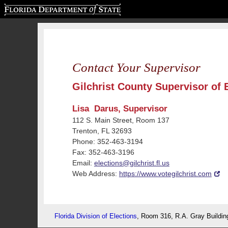
Florida Department of State
Contact Your Supervisor
Gilchrist County Supervisor of 
Lisa Darus, Supervisor
112 S. Main Street, Room 137
Trenton, FL 32693
Phone: 352-463-3194
Fax: 352-463-3196
Email:
elections@gilchrist.fl.us
Web Address:
https://www.votegilchrist.com
Florida Division of Elections
, Room 316, R.A. Gray Buildin