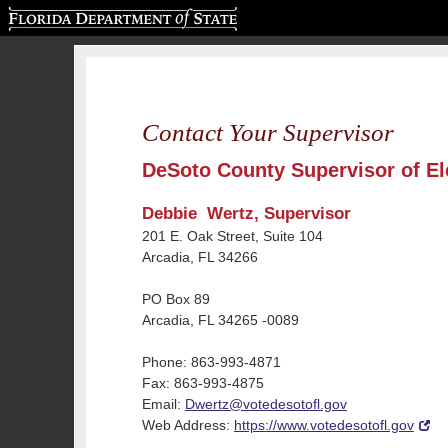
Florida Department of State
Contact Your Supervisor
DeSoto County Supervisor of El
Debbie Wertz, Supervisor
201 E. Oak Street, Suite 104
Arcadia, FL 34266
PO Box 89
Arcadia, FL 34265 -0089
Phone: 863-993-4871
Fax: 863-993-4875
Email:
Dwertz@votedesotofl.gov
Web Address:
https://www.votedesotofl.gov