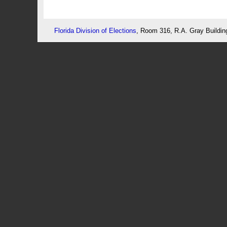
Florida Division of Elections
, Room 316, R.A. Gray Buildin