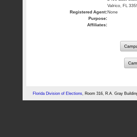
Valrico, FL 335
Registered Agent:
None
Purpose:
Affiliates:
Cam
Florida Division of Elections
, Room 316, R.A. Gray Buildin