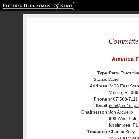
Florida Department of State
Committe
America Fi
Type:
Party Executiv
Status:
Active
Address:
2406 East Sta
Valrico, FL 33
Phone:
(407)569-7111
Email:
info@am1st.pa
Chairperson:
Jon Arguello
906 West Palm
Kissimmee, FL
Treasurer:
Charles Kelly
2406 East Sta