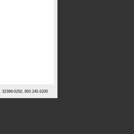
l. 32399-0250, 850.245.6200