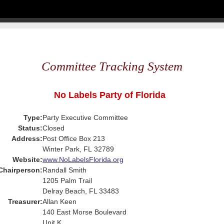
Committee Tracking System
No Labels Party of Florida
Type:
Party Executive Committee
Status:
Closed
Address:
Post Office Box 213
Winter Park, FL 32789
Website:
www.NoLabelsFlorida.org
Chairperson:
Randall Smith
1205 Palm Trail
Delray Beach, FL 33483
Treasurer:
Allan Keen
140 East Morse Boulevard
Unit K