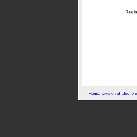
Regis
Florida Division of Election