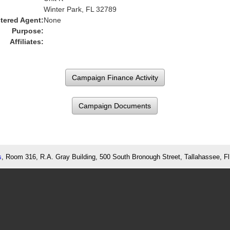
Winter Park, FL 32789
tered Agent:
None
Purpose:
Affiliates:
Campaign Documents
s
, Room 316, R.A. Gray Building, 500 South Bronough Street, Tallahassee, F