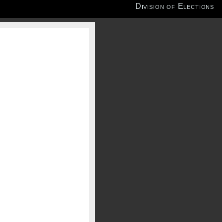
Division of Elections