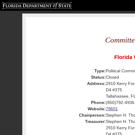
Florida Department of State
Committe
Florida 
Type:
Political Commi
Status:
Closed
Address:
2910 Kerry For
D4 #375
Tallahassee, F
Phone:
(850)792-4936
Website:
79601
Chairperson:
Stephen H. Th
Treasurer:
Stephen H. Th
2910 Kerry For
D4 #375