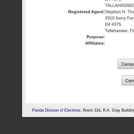
TALLAHASSEE,
Registered Agent:
Stephen H. Th
2910 Kerry For
D4 #375
Tallahassee, F
Purpose:
Affiliates:
Cam
Florida Division of Elections
, Room 316, R.A. Gray Buildin