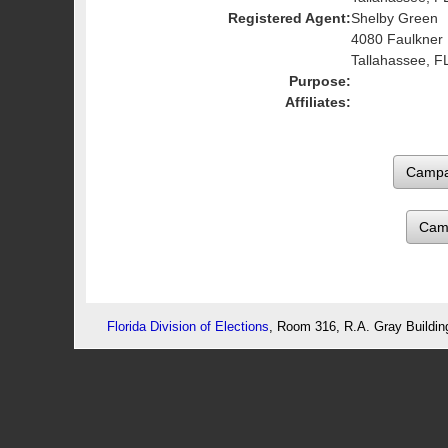
Registered Agent:
Shelby Green
4080 Faulkner
Tallahassee, F
Purpose:
Affiliates:
Cam
Florida Division of Elections
, Room 316, R.A. Gray Buildin