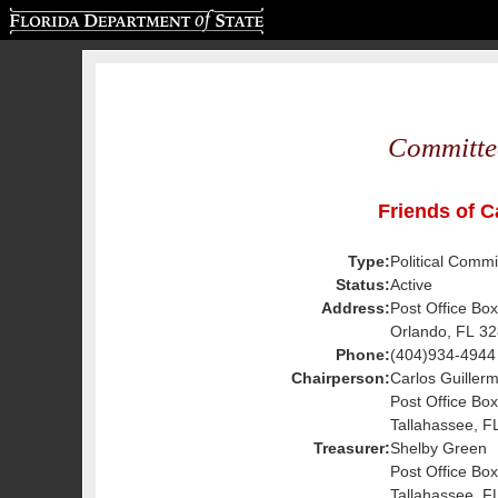
Florida Department of State
Committe
Friends of C
Type:
Political Commi
Status:
Active
Address:
Post Office Bo
Orlando, FL 3
Phone:
(404)934-4944
Chairperson:
Carlos Guiller
Post Office Bo
Tallahassee, F
Treasurer:
Shelby Green
Post Office Bo
Tallahassee, F