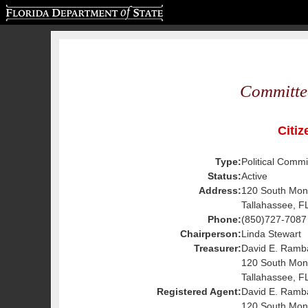
Florida Department of State
Committe
Citiz
Type:
Political Commi
Status:
Active
Address:
120 South Mon
Tallahassee, F
Phone:
(850)727-7087
Chairperson:
Linda Stewart
Treasurer:
David E. Ramb
120 South Mon
Tallahassee, F
Registered Agent:
David E. Ramb
120 South Mon