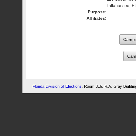
Tallahassee, F
Purpose:
Affiliates:
Cam
Florida Division of Elections
, Room 316, R.A. Gray Buildin