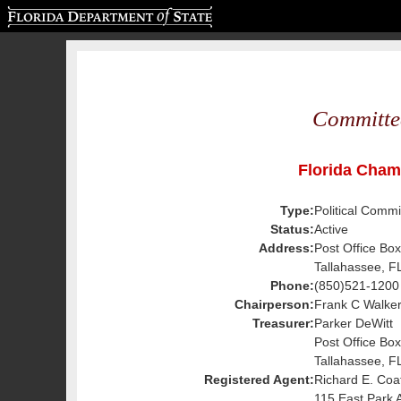
Florida Department of State
Committe
Florida Cha
Type:
Political Commi
Status:
Active
Address:
Post Office Bo
Tallahassee, F
Phone:
(850)521-1200
Chairperson:
Frank C Walker 
Treasurer:
Parker DeWitt
Post Office Bo
Tallahassee, F
Registered Agent:
Richard E. Coa
115 East Park 