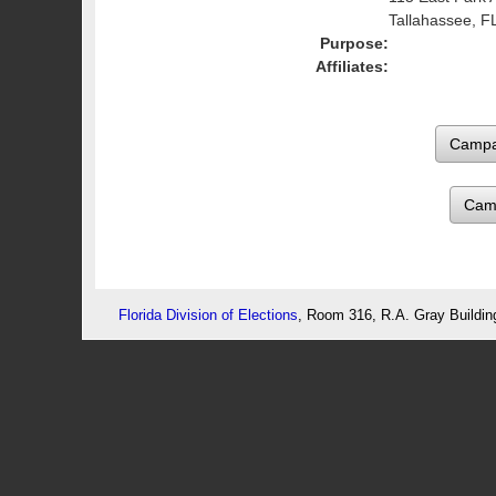
Tallahassee, F
Purpose:
Affiliates:
Cam
Florida Division of Elections
, Room 316, R.A. Gray Buildin