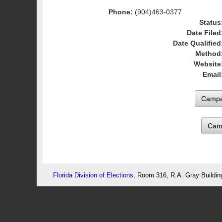
Phone:
(904)463-0377
Status
Date Filed
Date Qualified
Method
Website
Email
Cam
Florida Division of Elections
, Room 316, R.A. Gray Buildin