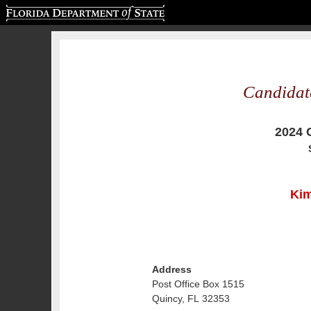
Florida Department of State
Candidat
2024 
Kim
Address
Post Office Box 1515
Quincy, FL 32353