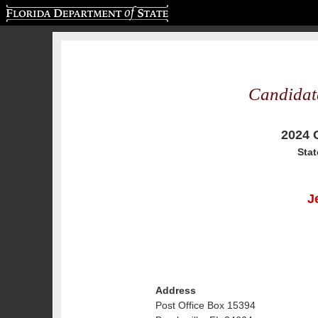
Florida Department of State
Candidat
2024 
Stat
J
Address
Post Office Box 15394