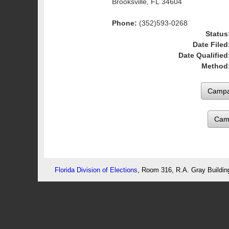
Brooksville, FL 34604
Phone:
(352)593-0268
Status
Date Filed
Date Qualified
Method
Cam
Florida Division of Elections
, Room 316, R.A. Gray Buildin