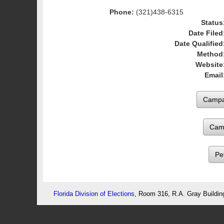
Phone:
(321)438-6315
Status
Date Filed
Date Qualified
Method
Website
Email
Cam
Pe
Florida Division of Elections
, Room 316, R.A. Gray Buildin