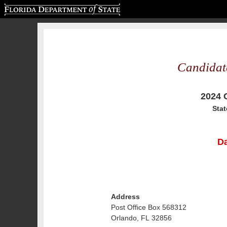
Florida Department of State
Candidat
2024 
Stat
Da
Address
Post Office Box 568312
Orlando, FL 32856