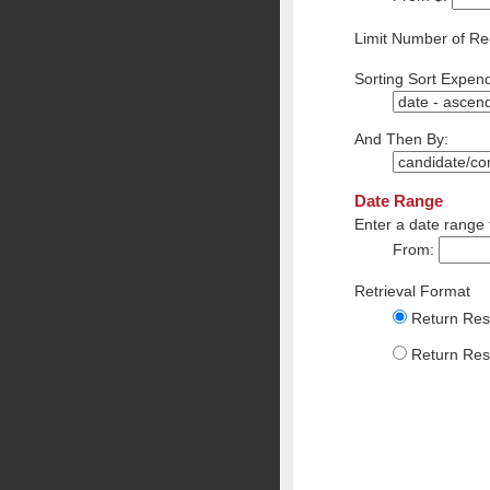
Limit Number of Re
Sorting Sort Expend
And Then By:
Date Range
Enter a date range 
From:
Retrieval Format
Return Resu
Return Resu