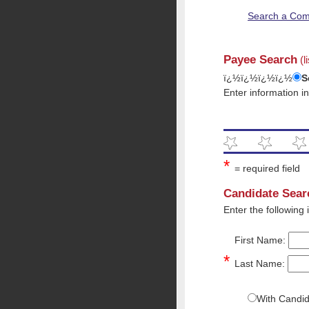
Search a Com
Payee Search
(l
ï¿½ï¿½ï¿½ï¿½
S
Enter information i
*
= required field
Candidate Sear
Enter the following
First Name:
*
Last Name:
With Candi