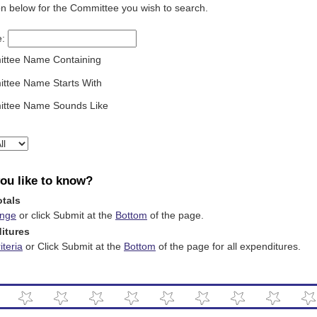
on below for the Committee you wish to search.
e:
ttee Name Containing
ttee Name Starts With
ttee Name Sounds Like
ou like to know?
otals
ange
or click Submit at the
Bottom
of the page.
ditures
teria
or Click Submit at the
Bottom
of the page for all expenditures.