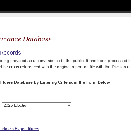
inance Database
 Records
 being provided as a convenience to the public. It has been processed by
 be cross referenced with the original report on file with the Division of
itures Database by Entering Criteria in the Form Below
:
e
idate's Expenditures