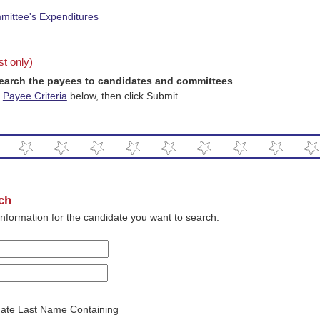
mittee's Expenditures
ist only)
earch the payees to candidates and committees
n
Payee Criteria
below, then click Submit.
ch
 information for the candidate you want to search.
date Last Name Containing