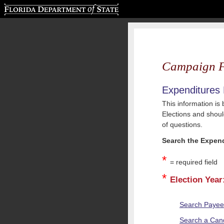
Florida Department of State
Campaign F
Expenditures
This information is
Elections and should
of questions.
Search the Expend
*
= required field
*
Election Year
Search Paye
Search a Cand