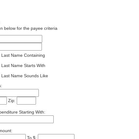
½
n below for the payee criteria
 Last Name Containing
 Last Name Starts With
 Last Name Sounds Like
:
Zip:
enditure Starting With:
mount:
To $: