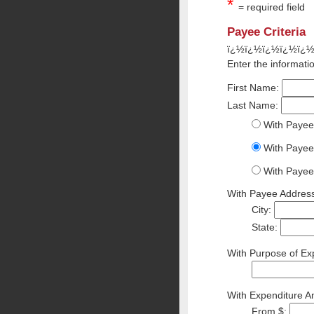
*
= required field
Payee Criteria
ï¿½ï¿½ï¿½ï¿½ï¿
Enter the informatio
First Name:
Last Name:
With Payee
With Payee
With Payee
With Payee Address
City:
State:
With Purpose of Exp
With Expenditure A
From $: