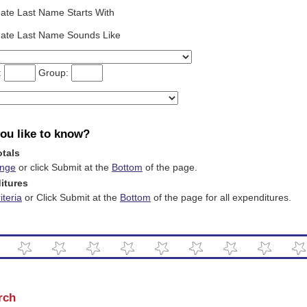
ate Last Name Starts With
date Last Name Sounds Like
t:
Group:
ou like to know?
otals
ange
or click Submit at the
Bottom
of the page.
itures
teria
or Click Submit at the
Bottom
of the page for all expenditures.
rch