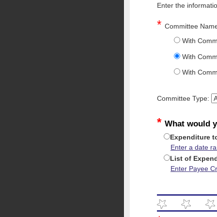
Enter the informati
*
Committee Nam
With Commi
With Commi
With Commi
Committee Type:
*
What would y
Expenditure t
Enter a date r
List of Expen
Enter Payee Cri