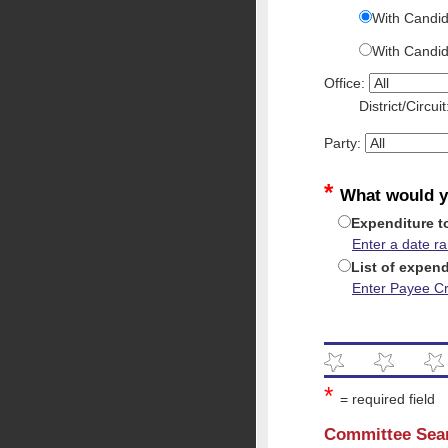
With Candid
With Candi
Office:
District/Circui
Party:
*
What would y
Expenditure t
Enter a date r
List of expend
Enter Payee Cri
*
= required field
Committee Sea