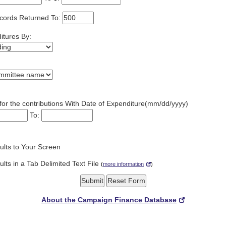
cords Returned To:
itures By:
for the contributions With Date of Expenditure(mm/dd/yyyy)
To:
lts to Your Screen
lts in a Tab Delimited Text File
(
more information
)
About the Campaign Finance Database