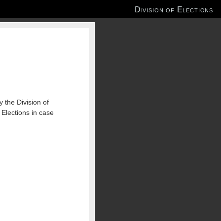
Division of Elections
 the Division of
 Elections in case