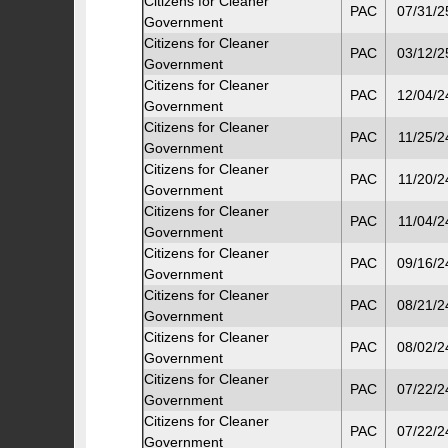
Citizens for Cleaner
PAC
07/31/2
Government
Citizens for Cleaner
PAC
03/12/2
Government
Citizens for Cleaner
PAC
12/04/2
Government
Citizens for Cleaner
PAC
11/25/2
Government
Citizens for Cleaner
PAC
11/20/2
Government
Citizens for Cleaner
PAC
11/04/2
Government
Citizens for Cleaner
PAC
09/16/2
Government
Citizens for Cleaner
PAC
08/21/2
Government
Citizens for Cleaner
PAC
08/02/2
Government
Citizens for Cleaner
PAC
07/22/2
Government
Citizens for Cleaner
PAC
07/22/2
Government