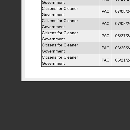
Government
Citizens for Cleaner
PAC
07/08/2
Government
Citizens for Cleaner
PAC
07/08/2
Government
Citizens for Cleaner
PAC
06/27/2
Government
Citizens for Cleaner
PAC
06/26/2
Government
Citizens for Cleaner
PAC
06/21/2
Government