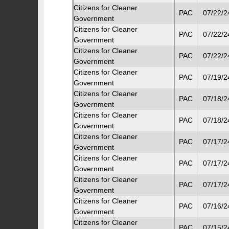
Citizens for Cleaner
PAC
07/22/2
Government
Citizens for Cleaner
PAC
07/22/2
Government
Citizens for Cleaner
PAC
07/22/2
Government
Citizens for Cleaner
PAC
07/19/2
Government
Citizens for Cleaner
PAC
07/18/2
Government
Citizens for Cleaner
PAC
07/18/2
Government
Citizens for Cleaner
PAC
07/17/2
Government
Citizens for Cleaner
PAC
07/17/2
Government
Citizens for Cleaner
PAC
07/17/2
Government
Citizens for Cleaner
PAC
07/16/2
Government
Citizens for Cleaner
PAC
07/15/2