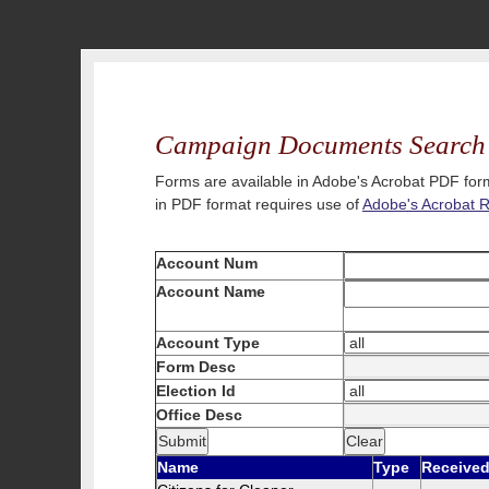
Campaign Documents Search
Forms are available in Adobe's Acrobat PDF form
in PDF format requires use of
Adobe's Acrobat 
Account Num
Account Name
Account Type
Form Desc
Election Id
Office Desc
Name
Type
Receive