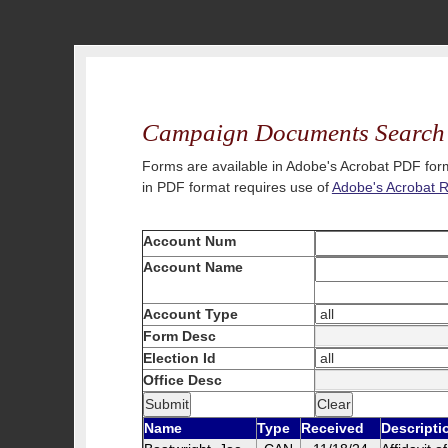
Campaign Documents Search
Forms are available in Adobe's Acrobat PDF form
in PDF format requires use of
Adobe's Acrobat 
Account Num
Account Name
Account Type
Form Desc
Election Id
Office Desc
Name
Type
Received
Descripti