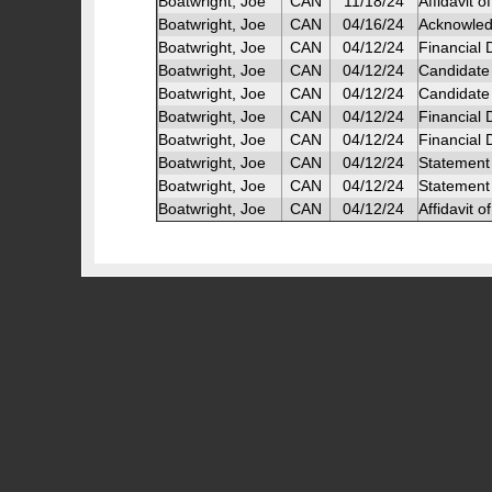
Boatwright, Joe
CAN
11/18/24
Affidavit 
Boatwright, Joe
CAN
04/16/24
Acknowled
Boatwright, Joe
CAN
04/12/24
Financial
Boatwright, Joe
CAN
04/12/24
Candidate
Boatwright, Joe
CAN
04/12/24
Candidate 
Boatwright, Joe
CAN
04/12/24
Financial 
Boatwright, Joe
CAN
04/12/24
Financial
Boatwright, Joe
CAN
04/12/24
Statement 
Boatwright, Joe
CAN
04/12/24
Statement
Boatwright, Joe
CAN
04/12/24
Affidavit o