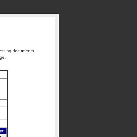
ccessing documents
rge.
ct