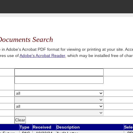
ocuments Search
 in Adobe's Acrobat PDF format for viewing or printing at your site. A
ires use of
Adobe's Acrobat Reader
, which may be installed free of cha
Type
Received
Description
Sele