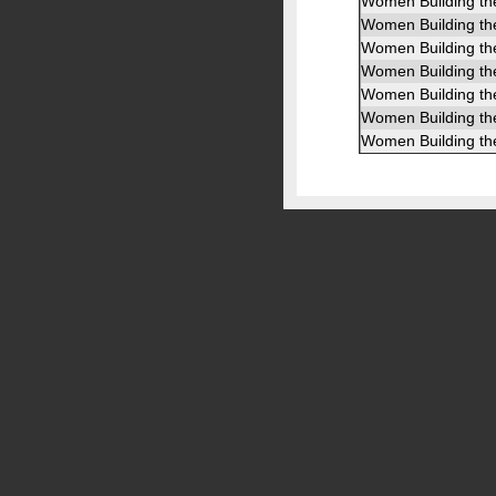
Women Building th
Women Building th
Women Building th
Women Building th
Women Building th
Women Building th
Women Building th