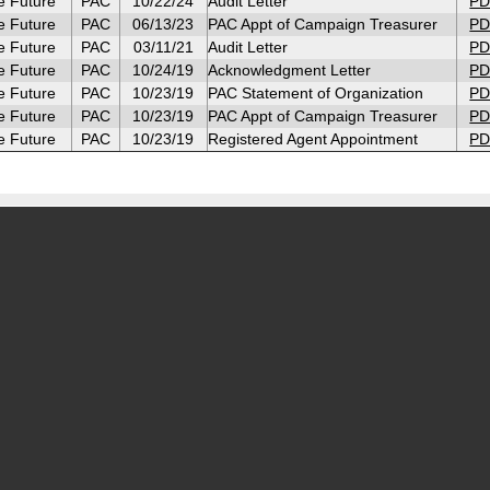
e Future
PAC
10/22/24
Audit Letter
P
e Future
PAC
06/13/23
PAC Appt of Campaign Treasurer
P
e Future
PAC
03/11/21
Audit Letter
P
e Future
PAC
10/24/19
Acknowledgment Letter
P
e Future
PAC
10/23/19
PAC Statement of Organization
P
e Future
PAC
10/23/19
PAC Appt of Campaign Treasurer
P
e Future
PAC
10/23/19
Registered Agent Appointment
P