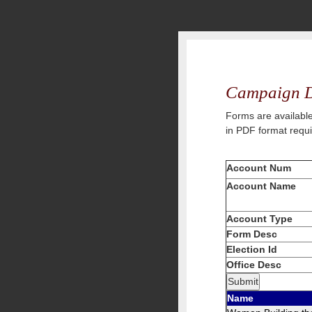
Campaign D
Forms are available
in PDF format requ
Account Num
Account Name
Account Type
Form Desc
Election Id
Office Desc
Name