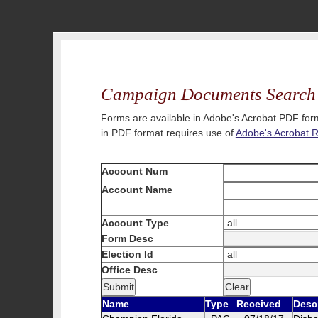
Campaign Documents Search
Forms are available in Adobe's Acrobat PDF form
in PDF format requires use of
Adobe's Acrobat 
Account Num
Account Name
Account Type
Form Desc
Election Id
Office Desc
Name
Type
Received
Desc