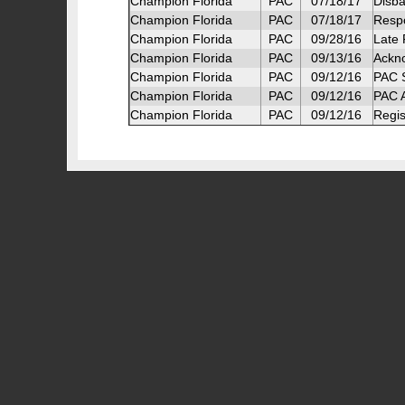
Champion Florida
PAC
07/18/17
Disba
Champion Florida
PAC
07/18/17
Respo
Champion Florida
PAC
09/28/16
Late 
Champion Florida
PAC
09/13/16
Ackn
Champion Florida
PAC
09/12/16
PAC S
Champion Florida
PAC
09/12/16
PAC A
Champion Florida
PAC
09/12/16
Regis