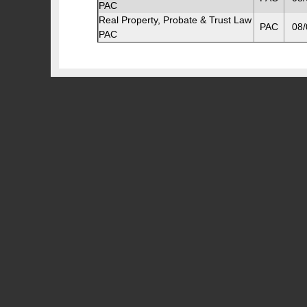
PAC
Real Property, Probate & Trust Law
PAC
08/
PAC