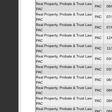
Real Property, Probate & Trust Law
PAC
08/
PAC
Real Property, Probate & Trust Law
PAC
07/
PAC
Real Property, Probate & Trust Law
PAC
07/
PAC
Real Property, Probate & Trust Law
PAC
12/
PAC
Real Property, Probate & Trust Law
PAC
11/
PAC
Real Property, Probate & Trust Law
PAC
03/
PAC
Real Property, Probate & Trust Law
PAC
03/
PAC
Real Property, Probate & Trust Law
PAC
08/
PAC
Real Property, Probate & Trust Law
PAC
08/
PAC
Real Property, Probate & Trust Law
PAC
08/
PAC
Real Property, Probate & Trust Law
PAC
08/