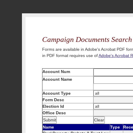
Campaign Documents Search
Forms are available in Adobe's Acrobat PDF form
in PDF format requires use of
Adobe's Acrobat 
Account Num
Account Name
Account Type
Form Desc
Election Id
Office Desc
Name
Type
Rece