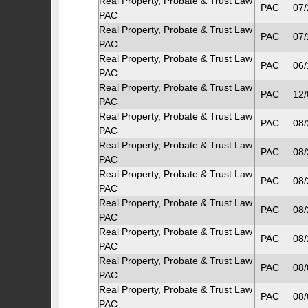
Real Property, Probate & Trust Law
PAC
07/
PAC
Real Property, Probate & Trust Law
PAC
07/
PAC
Real Property, Probate & Trust Law
PAC
06/
PAC
Real Property, Probate & Trust Law
PAC
12/
PAC
Real Property, Probate & Trust Law
PAC
08/
PAC
Real Property, Probate & Trust Law
PAC
08/
PAC
Real Property, Probate & Trust Law
PAC
08/
PAC
Real Property, Probate & Trust Law
PAC
08/
PAC
Real Property, Probate & Trust Law
PAC
08/
PAC
Real Property, Probate & Trust Law
PAC
08/
PAC
Real Property, Probate & Trust Law
PAC
08/
PAC